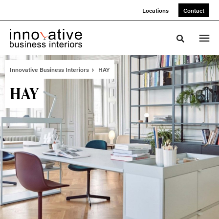
Skip
Skip
Locations
Contact
to
to
Content
Footer
Toggle sea
Innovative Business Interiors
HAY
HAY