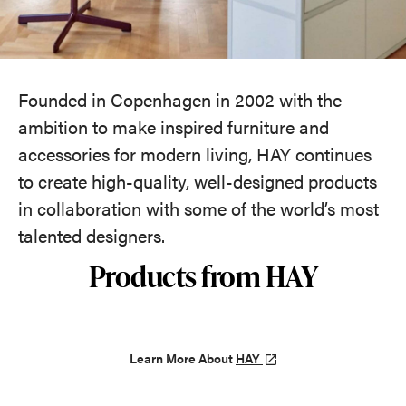
Founded in Copenhagen in 2002 with the
ambition to make inspired furniture and
accessories for modern living, HAY continues
to create high-quality, well-designed products
in collaboration with some of the world’s most
talented designers.
Products from HAY
Learn More About
HAY