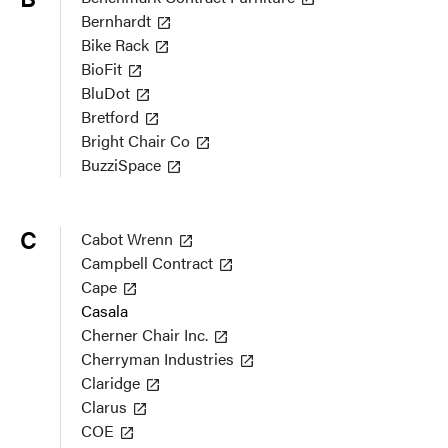
Bernhardt
Bike Rack
BioFit
BluDot
Bretford
Bright Chair Co
BuzziSpace
C
Cabot Wrenn
Campbell Contract
Cape
Casala
Cherner Chair Inc.
Cherryman Industries
Claridge
Clarus
COE