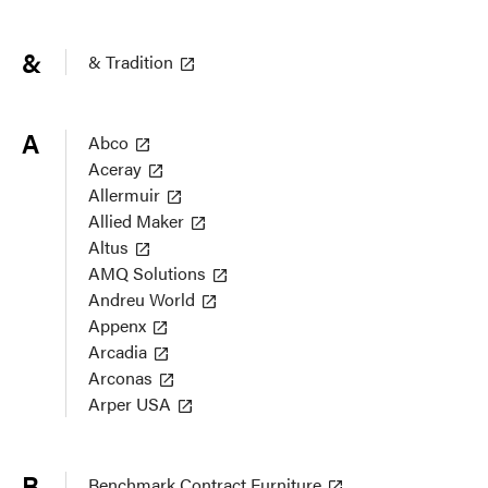
&
& Tradition
A
Abco
Aceray
Allermuir
Allied Maker
Altus
AMQ Solutions
Andreu World
Appenx
Arcadia
Arconas
Arper USA
B
Benchmark Contract Furniture