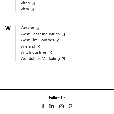
Virco
Vitra
W
Watson
West Coast Industries
West Elm Contract
Wieland
Witt Industries
Woodstock Marketing
Follow Us