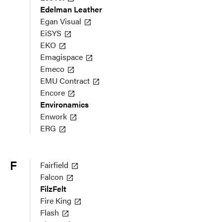
Edelman Leather
Egan Visual
EiSYS
EKO
Emagispace
Emeco
EMU Contract
Encore
Environamics
Enwork
ERG
F
Fairfield
Falcon
FilzFelt
Fire King
Flash