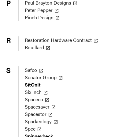
P
Paul Brayton Designs
Peter Pepper
Pinch Design
R
Restoration Hardware Contract
Rouillard
S
Safco
Senator Group
SitOnIt
Six Inch
Spaceco
Spacesaver
Spacestor
Sparkeology
Spec
Spinneybeck