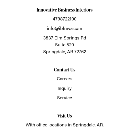
Innovative Business Interiors
4798722100
info@ibfnwa.com
3837 Elm Springs Rd
Suite 520
Springdale,
AR
72762
Contact Us
Careers
Inquiry
Service
Visit Us
With office locations in Springdale, AR.