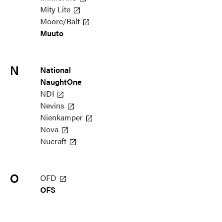
Mity Lite
Moore/Balt
Muuto
N
National
NaughtOne
NDI
Nevins
Nienkamper
Nova
Nucraft
O
OFD
OFS