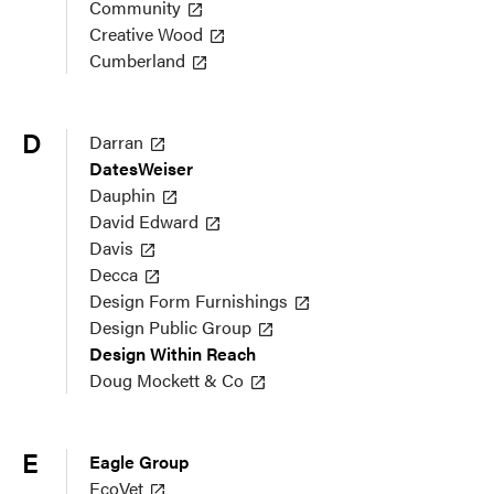
Community
Creative Wood
Cumberland
D
Darran
DatesWeiser
Dauphin
David Edward
Davis
Decca
Design Form Furnishings
Design Public Group
Design Within Reach
Doug Mockett & Co
E
Eagle Group
EcoVet