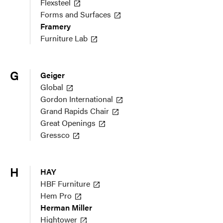
Flexsteel
Forms and Surfaces
Framery
Furniture Lab
G
Geiger
Global
Gordon International
Grand Rapids Chair
Great Openings
Gressco
H
HAY
HBF Furniture
Hem Pro
Herman Miller
Hightower