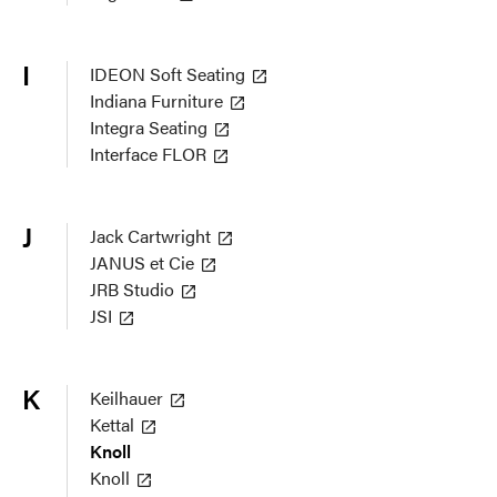
I
IDEON Soft Seating
Indiana Furniture
Integra Seating
Interface FLOR
J
Jack Cartwright
JANUS et Cie
JRB Studio
JSI
K
Keilhauer
Kettal
Knoll
Knoll