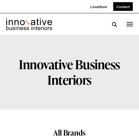
Skip
Skip
Locations
Contact
to
to
Content
Footer
Toggle sea
Innovative Business
Interiors
All Brands