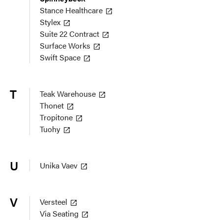
Stance Healthcare
Stylex
Suite 22 Contract
Surface Works
Swift Space
T
Teak Warehouse
Thonet
Tropitone
Tuohy
U
Unika Vaev
V
Versteel
Via Seating