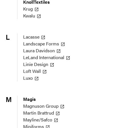
KnollTextiles
Krug
Kwalu
L
Lacasse
Landscape Forms
Laura Davidson
LeLand International
Linie Design
Loft Wall
Luxo
M
Magis
Magnuson Group
Martin Brattrud
Mayline/Safco
Miniforms