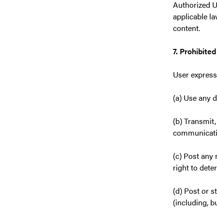
Authorized U
applicable l
content.
7. Prohibite
User expressl
(a) Use any 
(b) Transmit,
communication
(c) Post any 
right to dete
(d) Post or s
(including, b