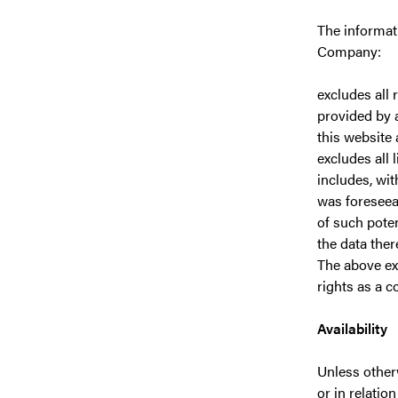
The informati
Company:
excludes all 
provided by a
this website
excludes all 
includes, wit
was foreseea
of such pote
the data ther
The above exc
rights as a c
Availability
Unless otherw
or in relatio