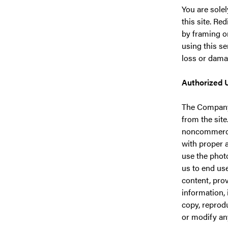
You are solel
this site. Re
by framing o
using this se
loss or dama
Authorized 
The Company 
from the site
noncommercia
with proper 
use the photo
us to end use
content, pro
information, 
copy, reproduc
or modify any