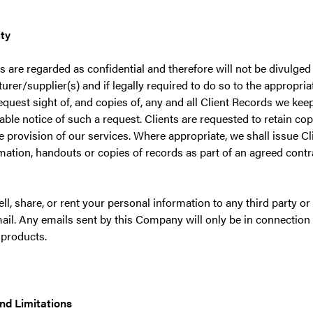
ity
s are regarded as confidential and therefore will not be divulged 
rer/supplier(s) and if legally required to do so to the appropriat
request sight of, and copies of, any and all Client Records we kee
ble notice of such a request. Clients are requested to retain copi
he provision of our services. Where appropriate, we shall issue Cl
mation, handouts or copies of records as part of an agreed contra
ell, share, or rent your personal information to any third party o
ail. Any emails sent by this Company will only be in connection 
 products.
nd Limitations