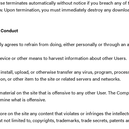
se terminates automatically without notice if you breach any of
aw. Upon termination, you must immediately destroy any downloa
d Conduct
y agrees to refrain from doing, either personally or through an a
device or other means to harvest information about other Users.
 install, upload, or otherwise transfer any virus, program, proces
, or other item to the site or related servers and networks.
material on the site that is offensive to any other User. The Com
rmine what is offensive.
tore on the site any content that violates or infringes the intellec
ut not limited to, copyrights, trademarks, trade secrets, patents an