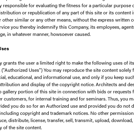
y responsible for evaluating the fitness for a particular purpose 
distribution or republication of any part of this site or its content
r other similar or any other means, without the express written
rvice you thereby indemnify this Company, its employees, agents 
ge, in whatever manner, howsoever caused.
Uses
grants the user a limited right to make the following uses of it
. ("Authorized Uses") You may reproduce the site content solely 
l, educational, and informational use, and only if you keep suc
attribution and display of the copyright notice. Architects and 
 gallery portion of this site in connection with bids or requests 
r customers, for internal training and for seminars. Thus, you m
vided you do so for an Authorized use and provided you do not d
including copyright and trademark notices. No other permission i
e, distribute, license, transfer, sell, transmit, upload, download, s
 of the site content.