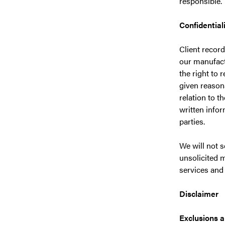
responsible.
Confidential
Client record
our manufactu
the right to 
given reasona
relation to t
written infor
parties.
We will not s
unsolicited m
services and
Disclaimer
Exclusions a