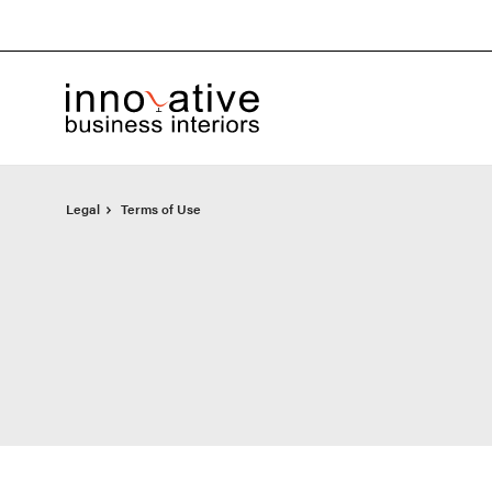
Skip
Skip
to
to
Content
Footer
Legal
Terms of Use