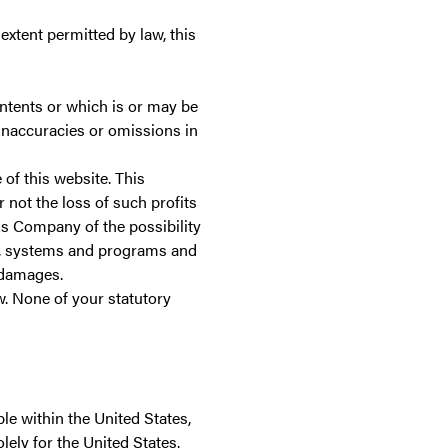
 extent permitted by law, this
ontents or which is or may be
y inaccuracies or omissions in
 of this website. This
r not the loss of such profits
is Company of the possibility
e, systems and programs and
l damages.
w. None of your statutory
le within the United States,
olely for the United States.