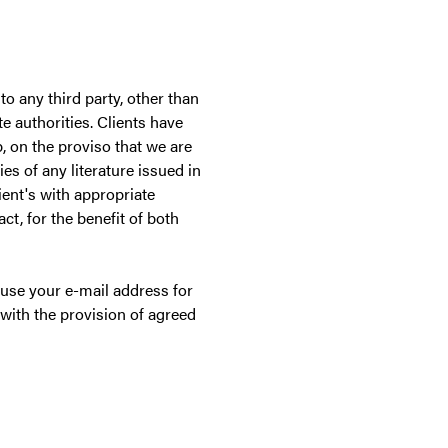
to any third party, other than
e authorities. Clients have
p, on the proviso that we are
es of any literature issued in
ient's with appropriate
ct, for the benefit of both
r use your e-mail address for
with the provision of agreed