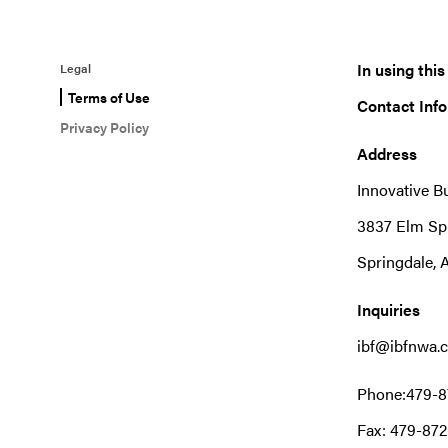
In using thi
Legal
Terms of Use
Contact Inf
Privacy Policy
Address
Innovative B
3837 Elm Sp
Springdale, 
Inquiries
ibf@ibfnwa.
Phone:479-8
Fax: 479-872