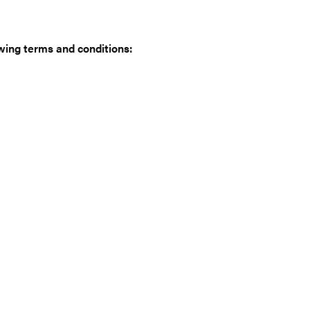
wing terms and conditions: