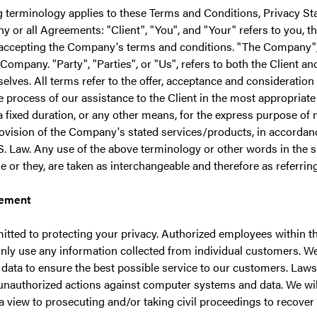
g terminology applies to these Terms and Conditions, Privacy S
y or all Agreements: "Client", "You", and "Your" refers to you, t
accepting the Company's terms and conditions. "The Company", 
 Company. "Party", "Parties", or "Us", refers to both the Client an
selves. All terms refer to the offer, acceptance and consideratio
e process of our assistance to the Client in the most appropriat
 fixed duration, or any other means, for the express purpose of 
rovision of the Company's stated services/products, in accordanc
S. Law. Any use of the above terminology or other words in the sin
 or they, are taken as interchangeable and therefore as referrin
tement
tted to protecting your privacy. Authorized employees within 
nly use any information collected from individual customers. We
data to ensure the best possible service to our customers. Laws 
 unauthorized actions against computer systems and data. We wil
 a view to prosecuting and/or taking civil proceedings to recove