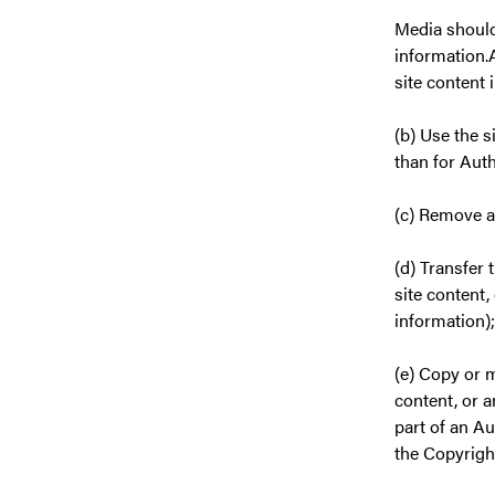
Media should
information.A
site content 
(b) Use the 
than for Aut
(c) Remove a
(d) Transfer 
site content,
information);
(e) Copy or m
content, or 
part of an Au
the Copyrigh