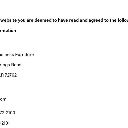
s website you are deemed to have read and agreed to the follo
ormation
usiness Furniture
rings Road
AR 72762
com
72-2100
-2101