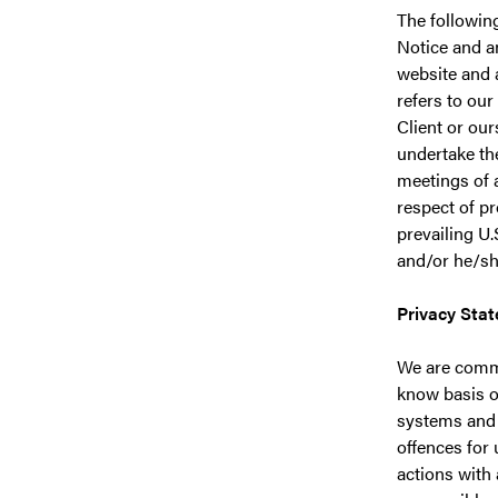
The followin
Notice and an
website and 
refers to our
Client or our
undertake th
meetings of a
respect of p
prevailing U.
and/or he/she
Privacy Sta
We are commi
know basis o
systems and 
offences for
actions with