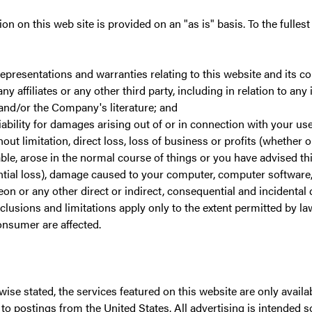
on on this web site is provided on an "as is" basis. To the fullest
representations and warranties relating to this website and its c
ny affiliates or any other third party, including in relation to an
 and/or the Company's literature; and
liability for damages arising out of or in connection with your use
hout limitation, direct loss, loss of business or profits (whether o
ble, arose in the normal course of things or you have advised th
ntial loss), damage caused to your computer, computer softwar
eon or any other direct or indirect, consequential and incidenta
lusions and limitations apply only to the extent permitted by la
onsumer are affected.
ise stated, the services featured on this website are only availab
n to postings from the United States. All advertising is intended s