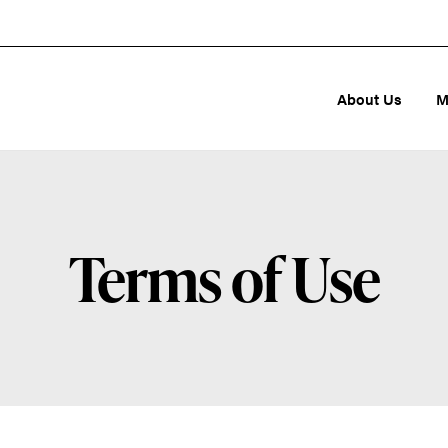
About Us
M
Terms of Use