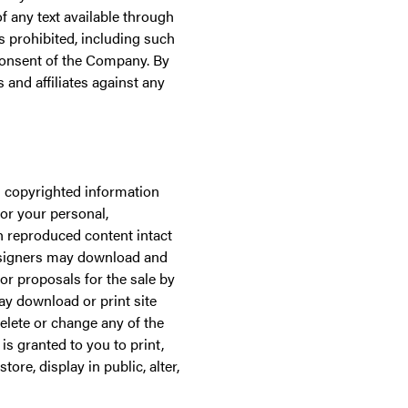
of any text available through
 is prohibited, including such
 consent of the Company. By
and affiliates against any
s copyrighted information
for your personal,
h reproduced content intact
designers may download and
for proposals for the sale by
ay download or print site
elete or change any of the
s granted to you to print,
tore, display in public, alter,