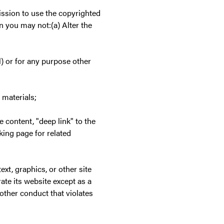
ssion to use the copyrighted
n you may not:(a) Alter the
) or for any purpose other
 materials;
te content, "deep link" to the
nking page for related
ext, graphics, or other site
te its website except as a
other conduct that violates