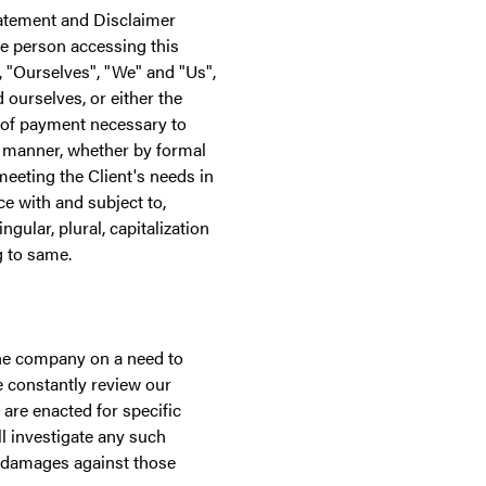
tatement and Disclaimer
he person accessing this
"Ourselves", "We" and "Us",
d ourselves, or either the
n of payment necessary to
e manner, whether by formal
meeting the Client's needs in
e with and subject to,
gular, plural, capitalization
g to same.
the company on a need to
 constantly review our
are enacted for specific
l investigate any such
r damages against those