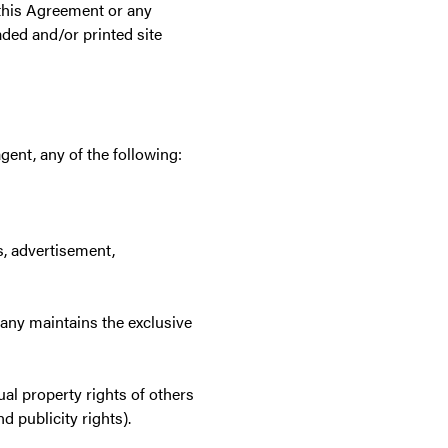
 this Agreement or any
ded and/or printed site
gent, any of the following:
s, advertisement,
pany maintains the exclusive
tual property rights of others
d publicity rights).