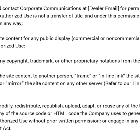
 contact Corporate Communications at [Dealer Email] for permi
uthorized Use is not a transfer of title, and under this permissio
in any way;
site content for any public display (commercial or noncommercial
horized Use;
ny copyright, trademark, or other proprietary notations from the
the site content to another person, "frame" or "in-line link" the si
 or "mirror" the site content on any other server (Refer to our Li
odify, redistribute, republish, upload, adapt, or reuse any of the t
any of the source code or HTML code the Company uses to genera
thorized Use without prior written permission; or engage in any 
t Act.