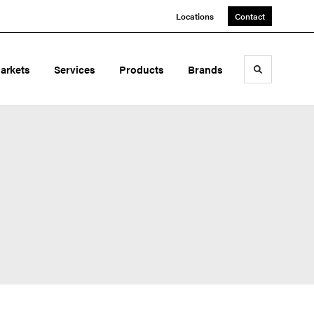
Locations
Contact
arkets
Services
Products
Brands
Toggle sea