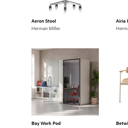
Aeron Stool
Airia
Herman Miller
Herma
Bay Work Pod
Betwi