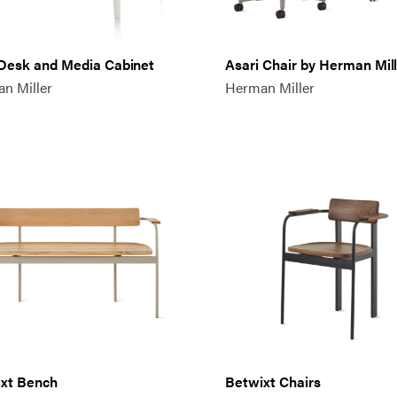
 Desk and Media Cabinet
Asari Chair by Herman Mil
n Miller
Herman Miller
xt Bench
Betwixt Chairs