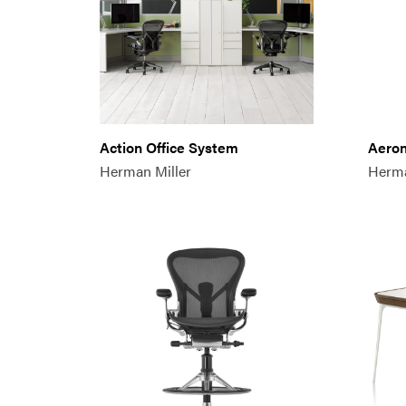
Action Office System
Aeron
Herman Miller
Herma