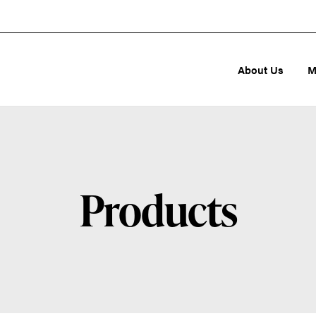
About Us
M
Products