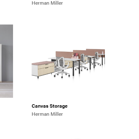
Herman Miller
Canvas Storage
Herman Miller