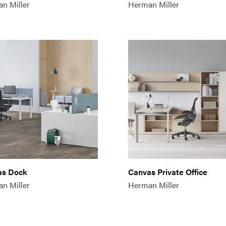
n Miller
Herman Miller
as Dock
Canvas Private Office
n Miller
Herman Miller