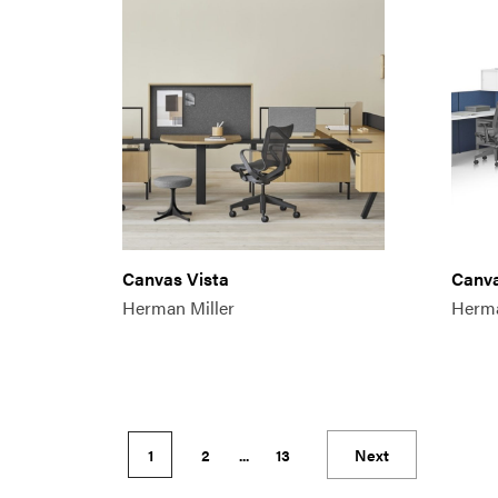
Canvas Vista
Canva
Herman Miller
Herma
1
2
...
13
Next