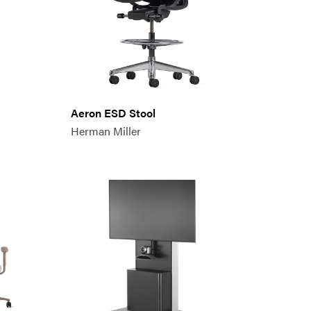
Aeron ESD Stool
Herman Miller