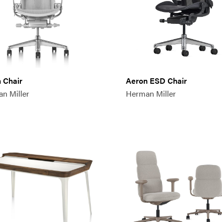
 Chair
Aeron ESD Chair
n Miller
Herman Miller