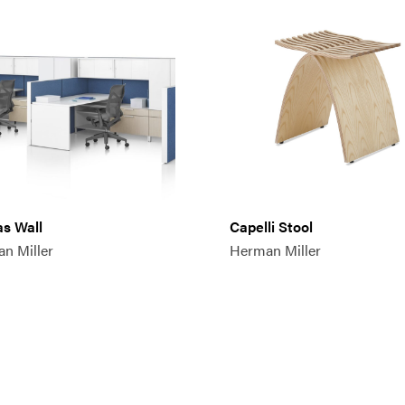
s Wall
Capelli Stool
n Miller
Herman Miller