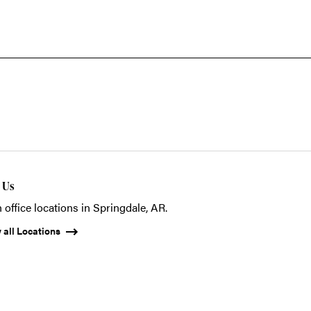
t Us
 office locations in Springdale, AR.
 all Locations