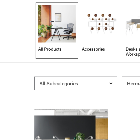
All Products
Accessories
Desks 
Worksp