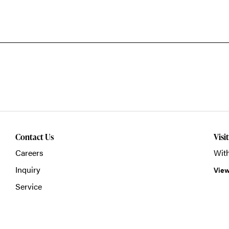
Contact Us
Visi
Careers
With
Inquiry
View
Service