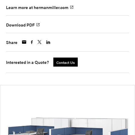
Learn more at hermanmiller.com
Download PDF
Share
Interested in a Quote?
Contact Us