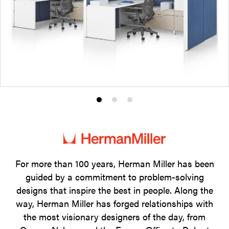
Product
Product
Product
photo
photo
photo
1
2
3
For more than 100 years, Herman Miller has been
guided by a commitment to problem-solving
designs that inspire the best in people. Along the
way, Herman Miller has forged relationships with
the most visionary designers of the day, from