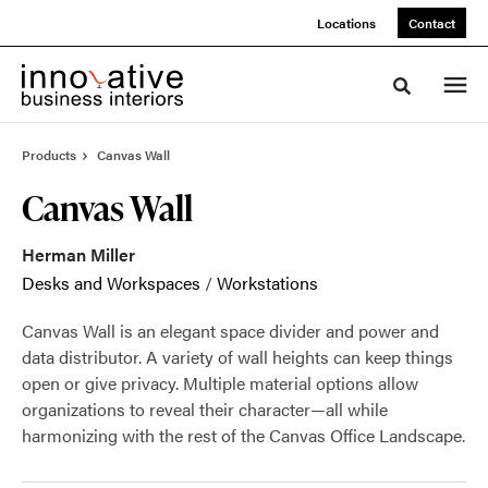
Skip
Skip
Locations
Contact
to
to
Content
Footer
Toggle sea
Products
Canvas Wall
Canvas Wall
Herman Miller
Desks and Workspaces
/
Workstations
Canvas Wall is an elegant space divider and power and
data distributor. A variety of wall heights can keep things
open or give privacy. Multiple material options allow
organizations to reveal their character—all while
harmonizing with the rest of the Canvas Office Landscape.