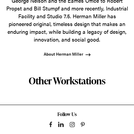
George Nelson and the Eames Office to Robert
Propst and Bill Stumpf and more recently, Industrial
Facility and Studio 7.5. Herman Miller has
pioneered original, timeless design that makes an
enduring impact, while building a legacy of design,
innovation, and social good.
About Herman Miller
Other Workstations
Follow Us