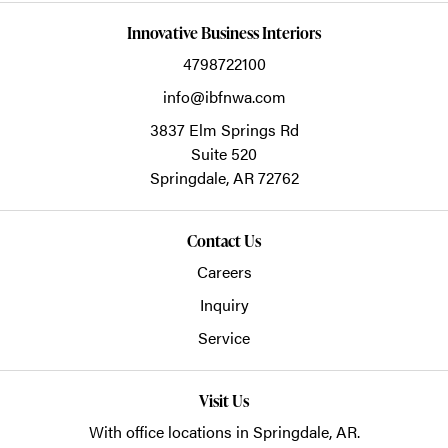
Innovative Business Interiors
4798722100
info@ibfnwa.com
3837 Elm Springs Rd
Suite 520
Springdale,
AR
72762
Contact Us
Careers
Inquiry
Service
Visit Us
With office locations in Springdale, AR.