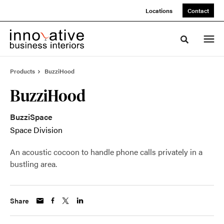
Skip
Skip
Locations
Contact
to
to
Content
Footer
Toggle sea
Products
BuzziHood
BuzziHood
BuzziSpace
Space Division
An acoustic cocoon to handle phone calls privately in a
bustling area.
Share