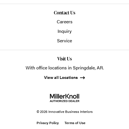
Contact Us
Careers
Inquiry
Service
Visit Us
With office locations in Springdale, AR.
View all Locations
© 2026 Innovative Business Interiors
Privacy Policy
Terms of Use