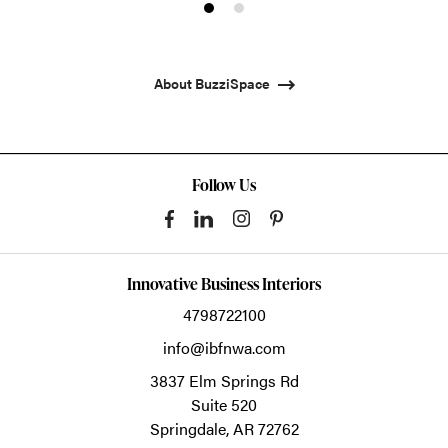
Product
Product
photo
photo
1
2
About BuzziSpace
Follow Us
Innovative Business Interiors
4798722100
info@ibfnwa.com
3837 Elm Springs Rd
Suite 520
Springdale,
AR
72762