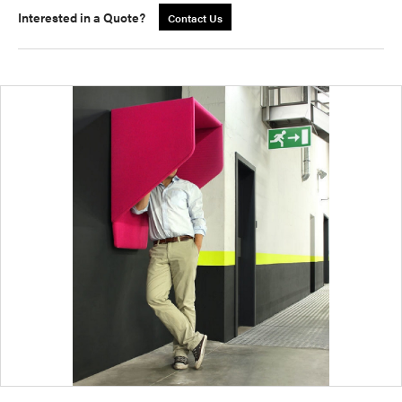
Interested in a Quote?
Contact Us