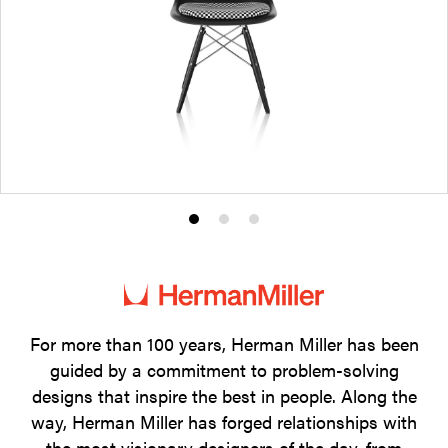
Product
Product
Product
photo
photo
photo
1
2
3
For more than 100 years, Herman Miller has been
guided by a commitment to problem-solving
designs that inspire the best in people. Along the
way, Herman Miller has forged relationships with
the most visionary designers of the day, from