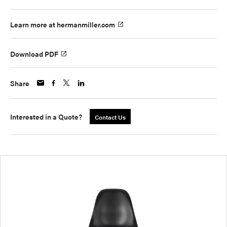
Learn more at hermanmiller.com
Download PDF
Share
Interested in a Quote?
Contact Us