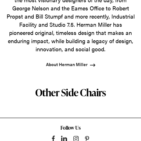
George Nelson and the Eames Office to Robert
Propst and Bill Stumpf and more recently, Industrial
Facility and Studio 7.5. Herman Miller has
pioneered original, timeless design that makes an
enduring impact, while building a legacy of design,
innovation, and social good.
About Herman Miller
Other Side Chairs
Follow Us