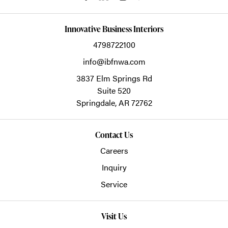
Innovative Business Interiors
4798722100
info@ibfnwa.com
3837 Elm Springs Rd
Suite 520
Springdale,
AR
72762
Contact Us
Careers
Inquiry
Service
Visit Us