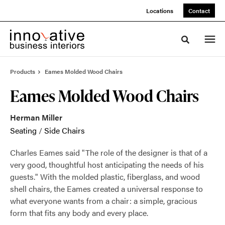
Skip
Skip
Locations
Contact
to
to
Content
Footer
Toggle sea
Products
Eames Molded Wood Chairs
Eames Molded Wood Chairs
Herman Miller
Seating
/
Side Chairs
Charles Eames said "The role of the designer is that of a
very good, thoughtful host anticipating the needs of his
guests." With the molded plastic, fiberglass, and wood
shell chairs, the Eames created a universal response to
what everyone wants from a chair: a simple, gracious
form that fits any body and every place.