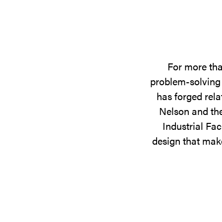
For more tha
problem-solving 
has forged rela
Nelson and the
Industrial Fac
design that make