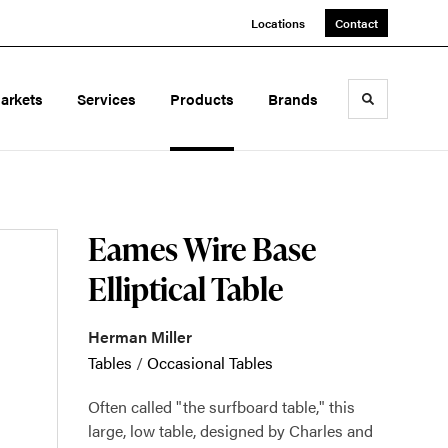
Locations
Contact
arkets
Services
Products
Brands
Toggle sea
Eames Wire Base
Elliptical Table
Herman Miller
Tables
/
Occasional Tables
Often called "the surfboard table," this
large, low table, designed by Charles and