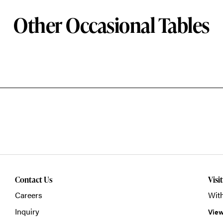
Other Occasional Tables
Contact Us
Visi
Careers
With
Inquiry
View