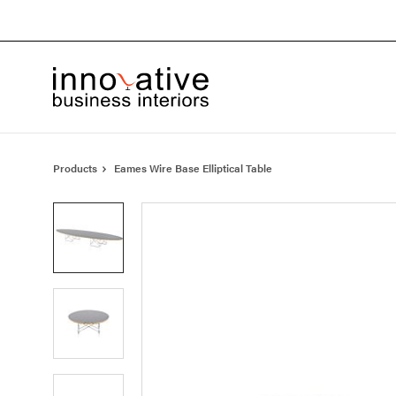
Skip
Skip
to
to
Content
Footer
Products
Eames Wire Base Elliptical Table
Product
photo
1
Product