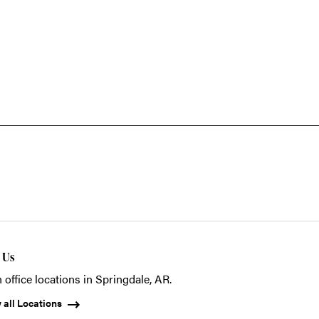
t Us
 office locations in Springdale, AR.
 all Locations