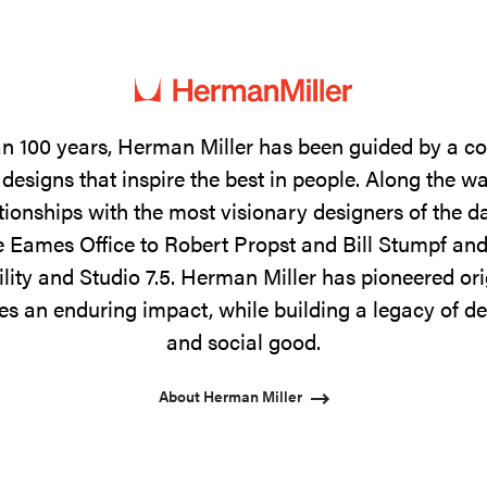
n 100 years, Herman Miller has been guided by a 
designs that inspire the best in people. Along the w
tionships with the most visionary designers of the 
 Eames Office to Robert Propst and Bill Stumpf and
ility and Studio 7.5. Herman Miller has pioneered ori
s an enduring impact, while building a legacy of de
and social good.
About Herman Miller