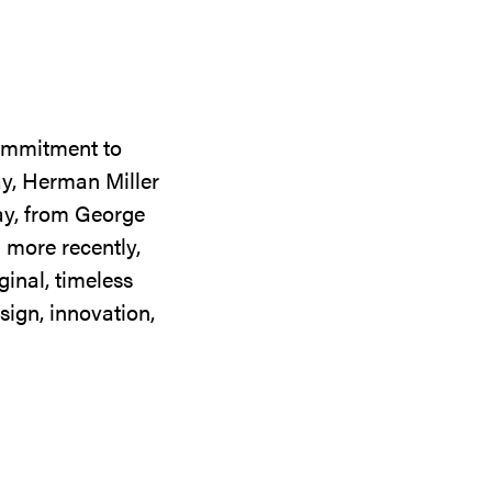
commitment to
ay, Herman Miller
day, from George
 more recently,
ginal, timeless
sign, innovation,