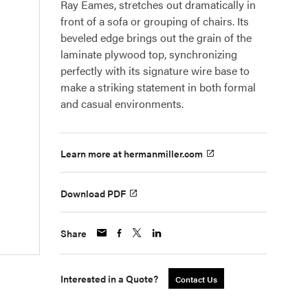
Ray Eames, stretches out dramatically in
front of a sofa or grouping of chairs. Its
beveled edge brings out the grain of the
laminate plywood top, synchronizing
perfectly with its signature wire base to
make a striking statement in both formal
and casual environments.
Learn more at hermanmiller.com
Download PDF
Share
Interested in a Quote?
Contact Us