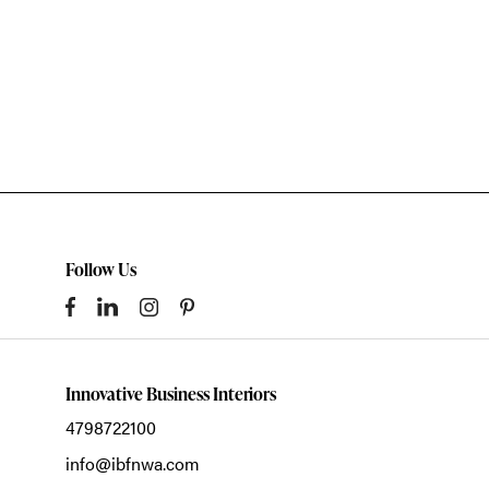
Follow Us
Innovative Business Interiors
4798722100
info@ibfnwa.com