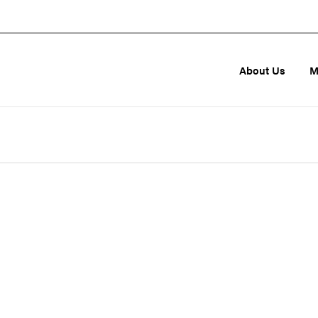
About Us
M