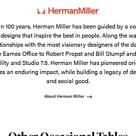
n 100 years, Herman Miller has been guided by a 
designs that inspire the best in people. Along the w
tionships with the most visionary designers of the 
 Eames Office to Robert Propst and Bill Stumpf and
ility and Studio 7.5. Herman Miller has pioneered ori
s an enduring impact, while building a legacy of de
and social good.
About Herman Miller