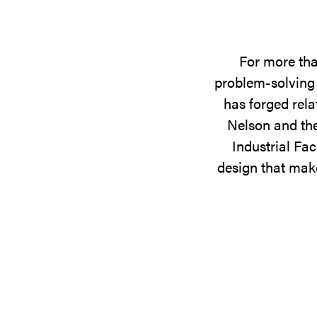
For more tha
problem-solving 
has forged rela
Nelson and the
Industrial Fac
design that make