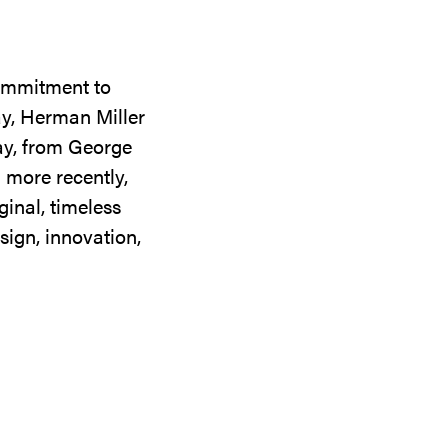
commitment to
ay, Herman Miller
day, from George
 more recently,
ginal, timeless
sign, innovation,