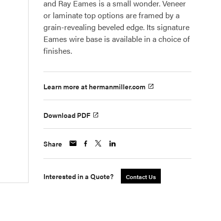
and Ray Eames is a small wonder. Veneer
or laminate top options are framed by a
grain-revealing beveled edge. Its signature
Eames wire base is available in a choice of
finishes.
Learn more at hermanmiller.com
Download PDF
Share
Interested in a Quote?
Contact Us