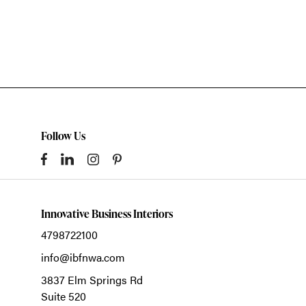
Follow Us
Innovative Business Interiors
4798722100
info@ibfnwa.com
3837 Elm Springs Rd
Suite 520