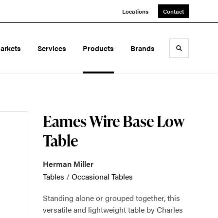
Locations
Contact
arkets
Services
Products
Brands
Toggle sea
Eames Wire Base Low
Table
Herman Miller
Tables
/
Occasional Tables
Standing alone or grouped together, this
versatile and lightweight table by Charles