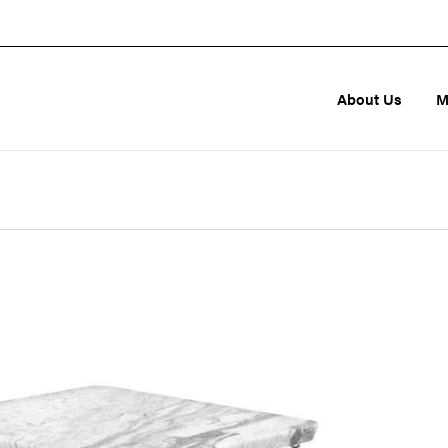
About Us
M