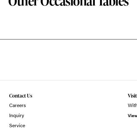
Other Occasional Tables
Contact Us
Visi
Careers
With
Inquiry
View
Service