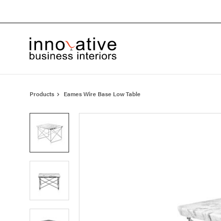
Skip
Skip
to
to
Content
Footer
Products
Eames Wire Base Low Table
Product
photo
1
Product