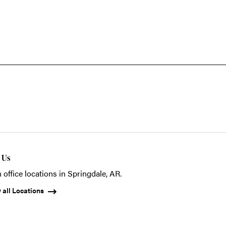
t Us
 office locations in Springdale, AR.
 all Locations