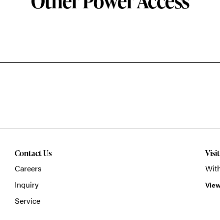
Other Power Access
Contact Us
Visi
Careers
With
Inquiry
View
Service