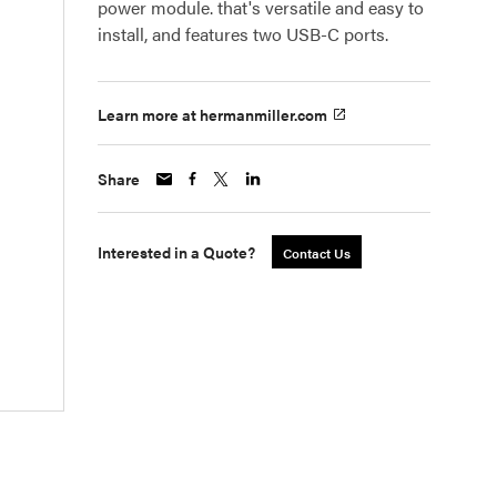
power module. that's versatile and easy to
install, and features two USB-C ports.
Learn more at hermanmiller.com
Share
Interested in a Quote?
Contact Us