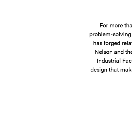
For more tha
problem-solving 
has forged rela
Nelson and the
Industrial Fac
design that make