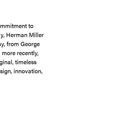
commitment to
ay, Herman Miller
day, from George
 more recently,
ginal, timeless
sign, innovation,