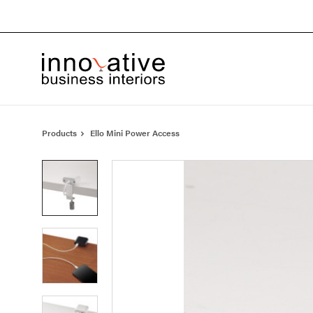
Skip
Skip
to
to
Content
Footer
Products
Ello Mini Power Access
Product
photo
1
Product