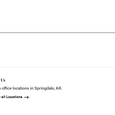
t Us
 office locations in Springdale, AR.
 all Locations