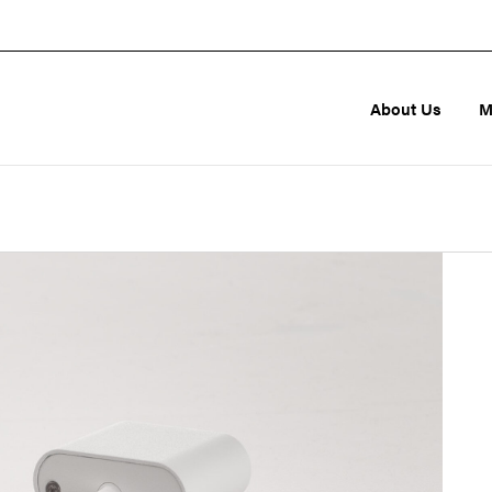
About Us
M