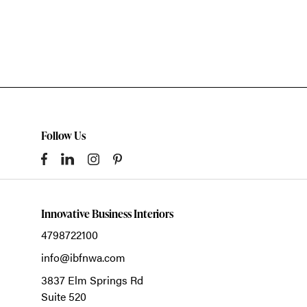
Follow Us
Innovative Business Interiors
4798722100
info@ibfnwa.com
3837 Elm Springs Rd
Suite 520