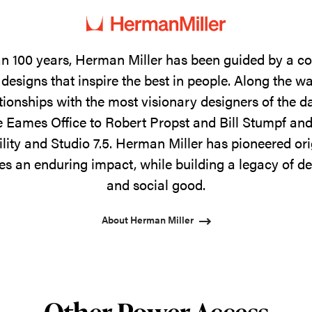
n 100 years, Herman Miller has been guided by a 
designs that inspire the best in people. Along the w
tionships with the most visionary designers of the 
 Eames Office to Robert Propst and Bill Stumpf and
ility and Studio 7.5. Herman Miller has pioneered ori
s an enduring impact, while building a legacy of de
and social good.
About Herman Miller