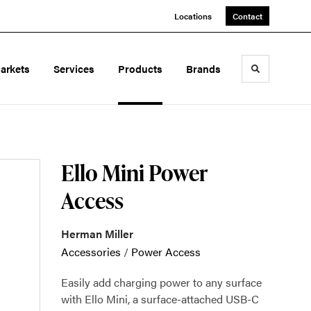
Locations
Contact
arkets
Services
Products
Brands
Toggle sea
Ello Mini Power
Access
Herman Miller
Accessories
/
Power Access
Easily add charging power to any surface
with Ello Mini, a surface-attached USB-C