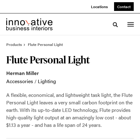
Skip
Skip
Locations
Contact
to
to
Content
Footer
Toggle sea
Products
Flute Personal Light
Flute Personal Light
Herman Miller
Accessories
/
Lighting
A flexible, economical, and lightweight task light, the Flute
Personal Light leaves a very small carbon footprint on the
earth. With its up-to-date LED technology, Flute provides
high-quality light output at an amazingly low cost - about
$1.13 a year - and has a life span of 24 years.