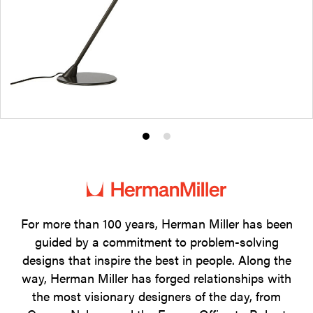
Product
Product
photo
photo
1
2
For more than 100 years, Herman Miller has been
guided by a commitment to problem-solving
designs that inspire the best in people. Along the
way, Herman Miller has forged relationships with
the most visionary designers of the day, from