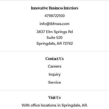
Innovative Business Interiors
4798722100
info@ibfnwa.com
3837 Elm Springs Rd
Suite 520
Springdale,
AR
72762
Contact Us
Careers
Inquiry
Service
Visit Us
With office locations in Springdale, AR.