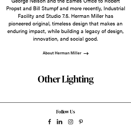
George Nelson and the Eames Office to Robert
Propst and Bill Stumpf and more recently, Industrial
Facility and Studio 7.5. Herman Miller has
pioneered original, timeless design that makes an
enduring impact, while building a legacy of design,
innovation, and social good.
About Herman Miller
Other Lighting
Follow Us