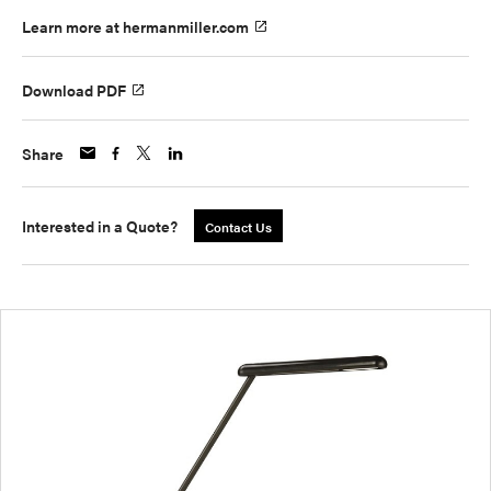
Learn more at hermanmiller.com
Download PDF
Share
Interested in a Quote?
Contact Us