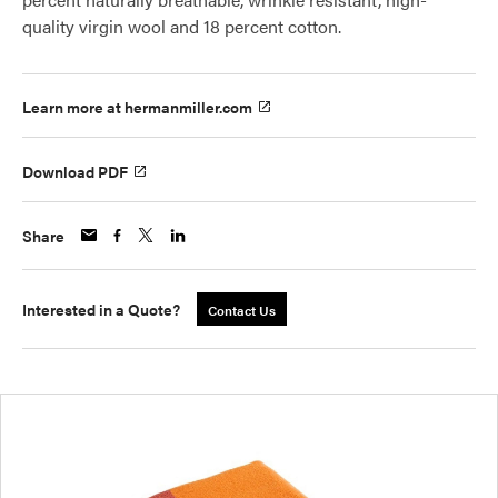
quality virgin wool and 18 percent cotton.
Learn more at hermanmiller.com
Download PDF
Share
Interested in a Quote?
Contact Us