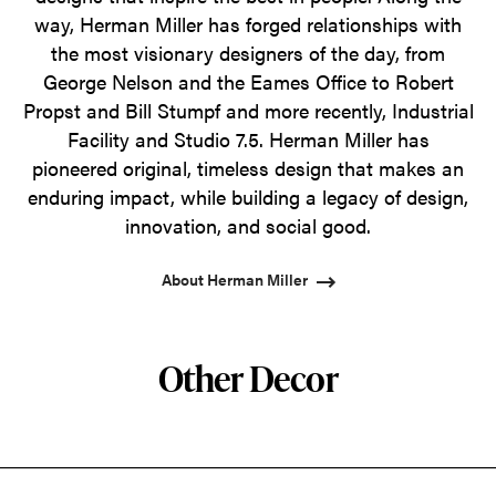
way, Herman Miller has forged relationships with
the most visionary designers of the day, from
George Nelson and the Eames Office to Robert
Propst and Bill Stumpf and more recently, Industrial
Facility and Studio 7.5. Herman Miller has
pioneered original, timeless design that makes an
enduring impact, while building a legacy of design,
innovation, and social good.
About Herman Miller
Other Decor