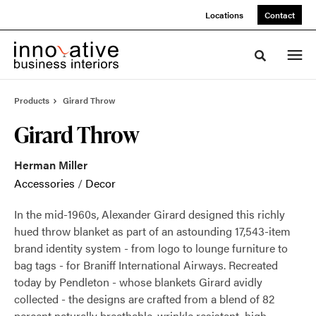
Skip
Skip
Locations
Contact
to
to
Content
Footer
Toggle sea
Products
Girard Throw
Girard Throw
Herman Miller
Accessories
/
Decor
In the mid-1960s, Alexander Girard designed this richly
hued throw blanket as part of an astounding 17,543-item
brand identity system - from logo to lounge furniture to
bag tags - for Braniff International Airways. Recreated
today by Pendleton - whose blankets Girard avidly
collected - the designs are crafted from a blend of 82
percent naturally breathable, wrinkle resistant, high-