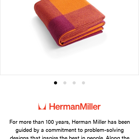
Product
Product
Product
Product
photo
photo
photo
photo
1
2
3
4
For more than 100 years, Herman Miller has been
guided by a commitment to problem-solving
designs that inspire the best in people. Along the