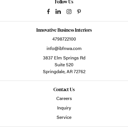
Follow Us
Innovative Business Interiors
4798722100
info@ibfnwa.com
3837 Elm Springs Rd
Suite 520
Springdale,
AR
72762
Contact Us
Careers
Inquiry
Service