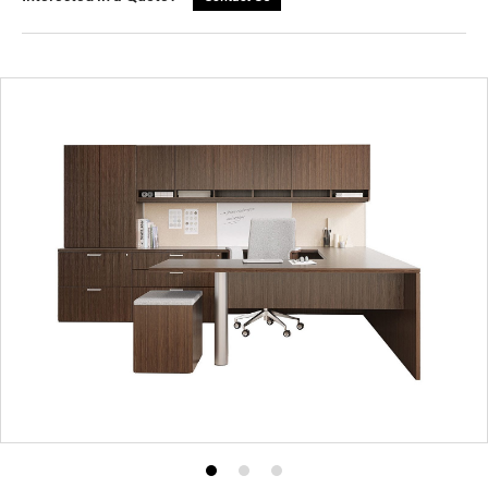
Product
Product
Product