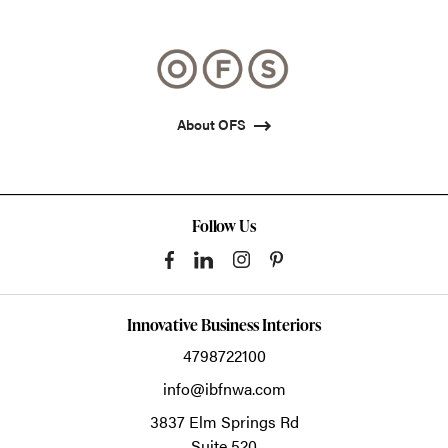
photo
photo
photo
1
2
3
About OFS
Follow Us
Innovative Business Interiors
4798722100
info@ibfnwa.com
3837 Elm Springs Rd
Suite 520