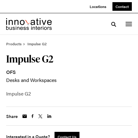
Skip
Skip
Locations
Contact
to
to
Content
Footer
Toggle sea
Products
Impulse G2
Impulse G2
OFS
Desks and Workspaces
Impulse G2
Share
Interested in a Quote?
Contact Us