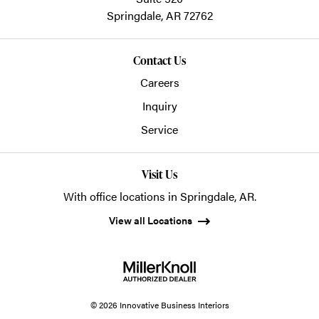
Springdale,
AR
72762
Contact Us
Careers
Inquiry
Service
Visit Us
With office locations in Springdale, AR.
View all Locations
© 2026 Innovative Business Interiors