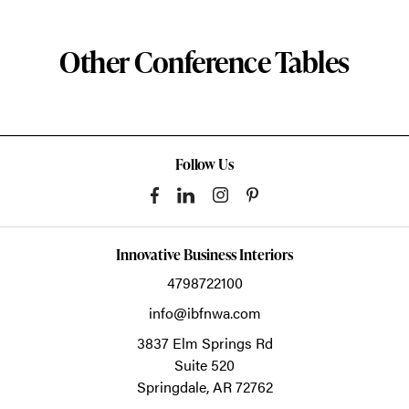
Other Conference Tables
Follow Us
Innovative Business Interiors
4798722100
info@ibfnwa.com
3837 Elm Springs Rd
Suite 520
Springdale,
AR
72762