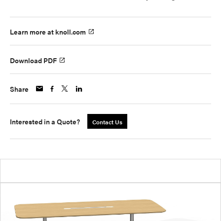
Learn more at knoll.com
Download PDF
Share
Interested in a Quote?
Contact Us