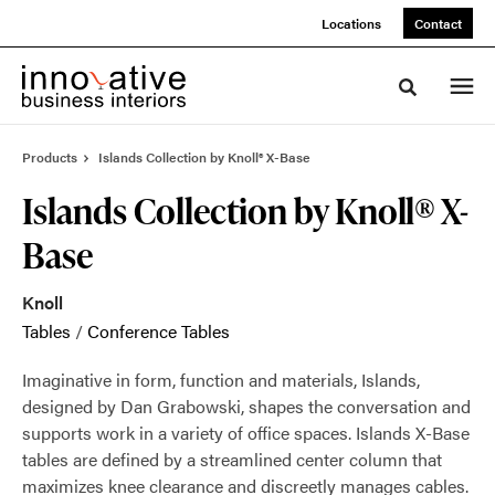
Skip
Skip
Locations
Contact
to
to
Content
Footer
Toggle sea
Products
Islands Collection by Knoll® X-Base
Islands Collection by Knoll® X-
Base
Knoll
Tables
/
Conference Tables
Imaginative in form, function and materials, Islands,
designed by Dan Grabowski, shapes the conversation and
supports work in a variety of office spaces. Islands X-Base
tables are defined by a streamlined center column that
maximizes knee clearance and discreetly manages cables.