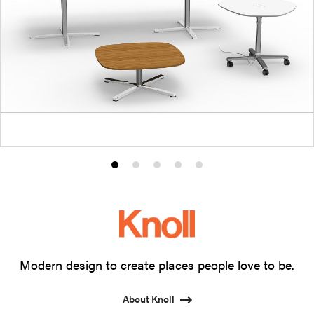
Product
Product
Product
Product
Product
photo
photo
photo
photo
photo
1
2
3
4
5
Modern design to create places people love to be.
About Knoll