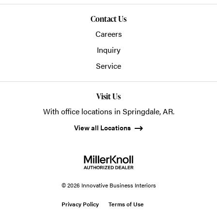
Contact Us
Careers
Inquiry
Service
Visit Us
With office locations in Springdale, AR.
View all Locations
© 2026 Innovative Business Interiors
Privacy Policy
Terms of Use