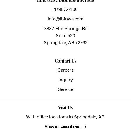
4798722100
info@ibfnwa.com
3837 Elm Springs Rd
Suite 520
Springdale,
AR
72762
Contact Us
Careers
Inquiry
Service
Visit Us
With office locations in Springdale, AR.
View all Locations