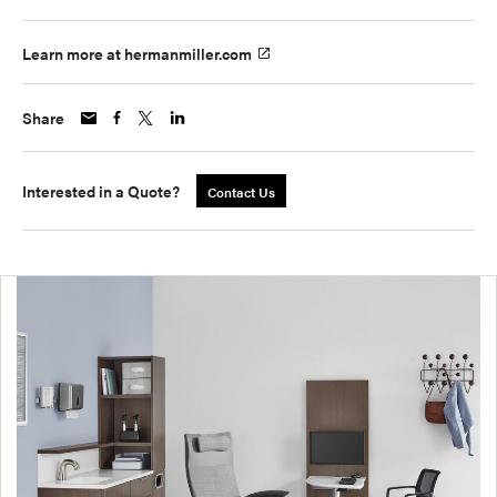
Learn more at hermanmiller.com
Share
Interested in a Quote?
Contact Us