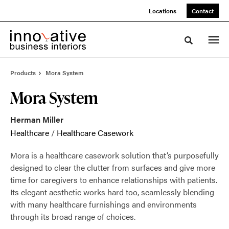
Skip
Skip
Locations
Contact
to
to
Content
Footer
Toggle sea
Products
Mora System
Mora System
Herman Miller
Healthcare
/
Healthcare Casework
Mora is a healthcare casework solution that’s purposefully
designed to clear the clutter from surfaces and give more
time for caregivers to enhance relationships with patients.
Its elegant aesthetic works hard too, seamlessly blending
with many healthcare furnishings and environments
through its broad range of choices.