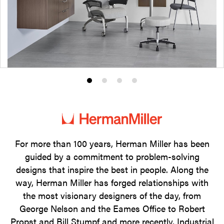
Product
Product
Product
Product
photo
photo
photo
photo
1
2
3
4
For more than 100 years, Herman Miller has been
guided by a commitment to problem-solving
designs that inspire the best in people. Along the
way, Herman Miller has forged relationships with
the most visionary designers of the day, from
George Nelson and the Eames Office to Robert
Propst and Bill Stumpf and more recently, Industrial