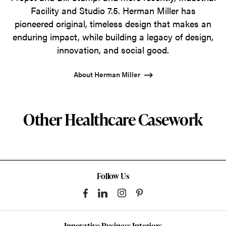
Facility and Studio 7.5. Herman Miller has
pioneered original, timeless design that makes an
enduring impact, while building a legacy of design,
innovation, and social good.
About Herman Miller
Other Healthcare Casework
Follow Us
Innovative Business Interiors