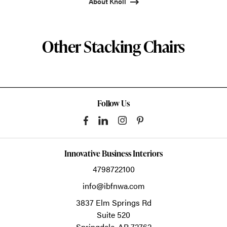
About Knoll
Other Stacking Chairs
Follow Us
Innovative Business Interiors
4798722100
info@ibfnwa.com
3837 Elm Springs Rd
Suite 520
Springdale,
AR
72762