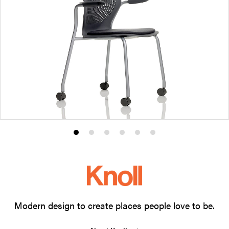
Product
Product
Product
Product
Product
Product
photo
photo
photo
photo
photo
photo
1
2
3
4
5
6
Modern design to create places people love to be.