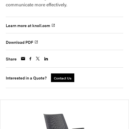
communicate more effectively.
Learn more at knoll.com
Download PDF
Share
Interested in a Quote?
Contact Us