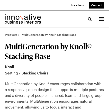
Skip
Skip
Locations
Contact
to
to
Content
Footer
Toggle sea
Products
MultiGeneration by Knoll® Stacking Base
MultiGeneration by Knoll®
Stacking Base
Knoll
Seating
/
Stacking Chairs
MultiGeneration by Knoll® encourages collaboration with
a responsive, open design that supports multiple postures
and a diversity of people in shared, team and large group
environments. MultiGeneration encourages natural
movement, allowing us to focus, interact and