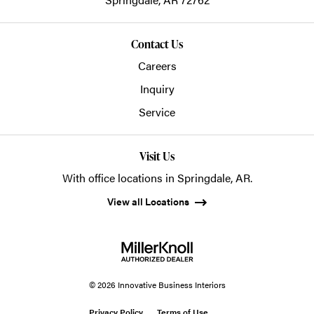
Contact Us
Careers
Inquiry
Service
Visit Us
With office locations in Springdale, AR.
View all Locations
© 2026 Innovative Business Interiors
Privacy Policy
Terms of Use