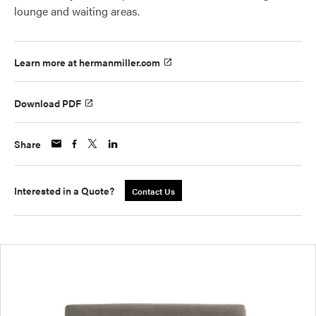
lounge and waiting areas.
Learn more at hermanmiller.com
Download PDF
Share
Interested in a Quote?
Contact Us