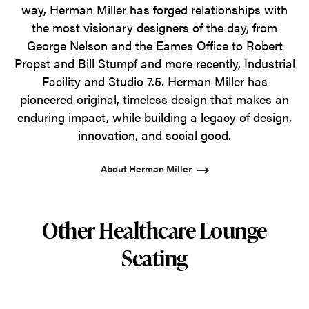
way, Herman Miller has forged relationships with
the most visionary designers of the day, from
George Nelson and the Eames Office to Robert
Propst and Bill Stumpf and more recently, Industrial
Facility and Studio 7.5. Herman Miller has
pioneered original, timeless design that makes an
enduring impact, while building a legacy of design,
innovation, and social good.
About Herman Miller
Other Healthcare Lounge
Seating