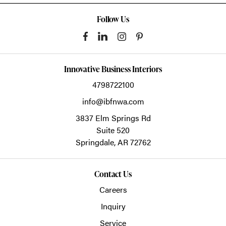
Follow Us
Innovative Business Interiors
4798722100
info@ibfnwa.com
3837 Elm Springs Rd
Suite 520
Springdale,
AR
72762
Contact Us
Careers
Inquiry
Service