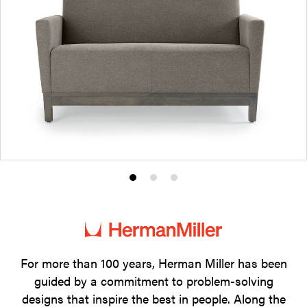
Product
Product
Product
photo
photo
photo
1
2
3
For more than 100 years, Herman Miller has been
guided by a commitment to problem-solving
designs that inspire the best in people. Along the