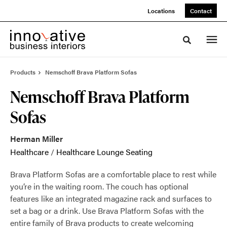
Skip
Skip
Locations
Contact
to
to
Content
Footer
Toggle sea
Products
Nemschoff Brava Platform Sofas
Nemschoff Brava Platform
Sofas
Herman Miller
Healthcare
/
Healthcare Lounge Seating
Brava Platform Sofas are a comfortable place to rest while
you’re in the waiting room. The couch has optional
features like an integrated magazine rack and surfaces to
set a bag or a drink. Use Brava Platform Sofas with the
entire family of Brava products to create welcoming