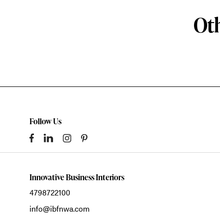
Oth
Follow Us
Innovative Business Interiors
4798722100
info@ibfnwa.com