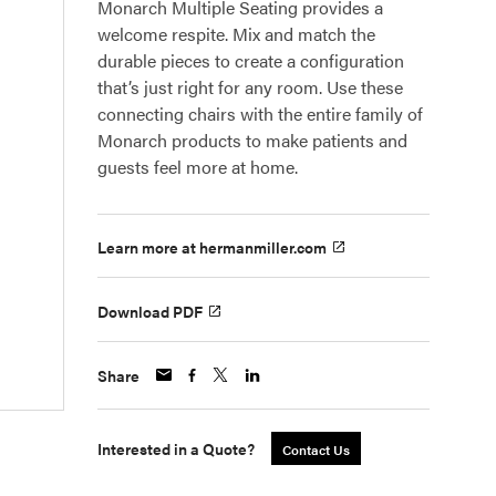
Monarch Multiple Seating provides a
welcome respite. Mix and match the
durable pieces to create a configuration
that’s just right for any room. Use these
connecting chairs with the entire family of
Monarch products to make patients and
guests feel more at home.
Learn more at hermanmiller.com
Download PDF
Share
Interested in a Quote?
Contact Us