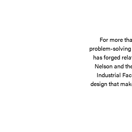
For more tha
problem-solving 
has forged rela
Nelson and the
Industrial Fac
design that make