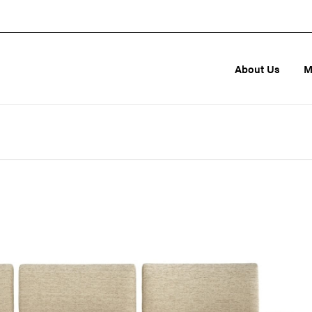
About Us
M