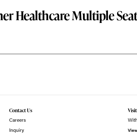
er Healthcare Multiple Sea
Contact Us
Visi
Careers
With
Inquiry
View