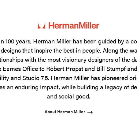
n 100 years, Herman Miller has been guided by a 
designs that inspire the best in people. Along the w
tionships with the most visionary designers of the 
 Eames Office to Robert Propst and Bill Stumpf and
ility and Studio 7.5. Herman Miller has pioneered ori
s an enduring impact, while building a legacy of de
and social good.
About Herman Miller