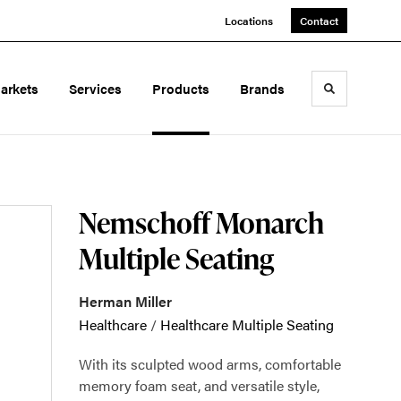
Locations
Contact
arkets
Services
Products
Brands
Toggle sea
Nemschoff Monarch
Multiple Seating
Herman Miller
Healthcare
/
Healthcare Multiple Seating
With its sculpted wood arms, comfortable
memory foam seat, and versatile style,