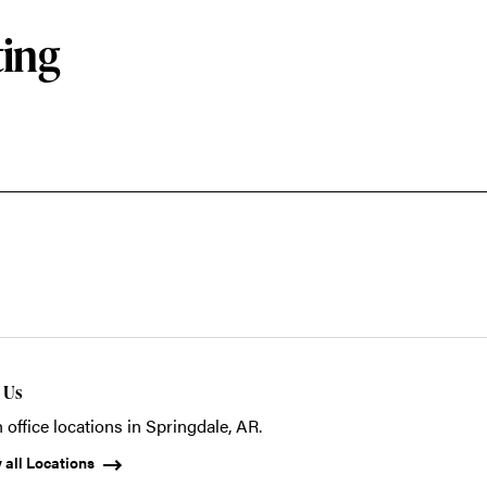
ting
t Us
 office locations in Springdale, AR.
 all Locations