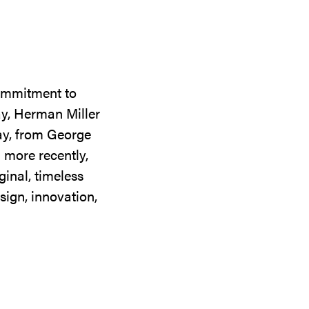
commitment to
ay, Herman Miller
day, from George
 more recently,
ginal, timeless
sign, innovation,