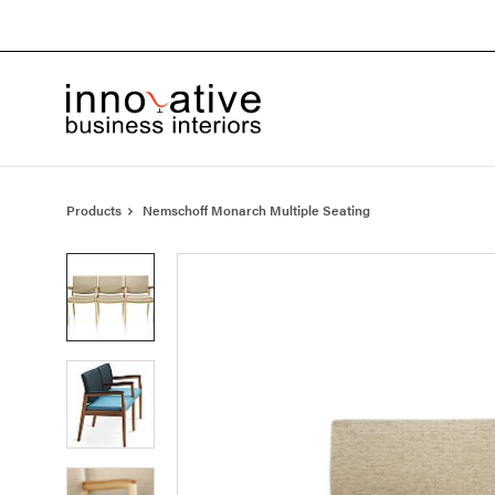
Skip
Skip
to
to
Content
Footer
Products
Nemschoff Monarch Multiple Seating
Product
photo
1
Product