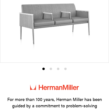
Product
Product
Product
Product
photo
photo
photo
photo
1
2
3
4
For more than 100 years, Herman Miller has been
guided by a commitment to problem-solving