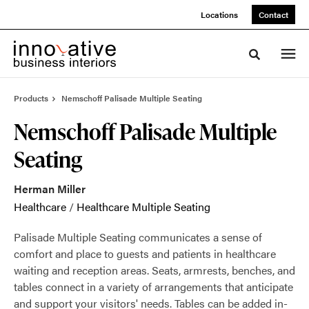
Skip
Skip
Locations
Contact
to
to
Content
Footer
Toggle sea
Products
Nemschoff Palisade Multiple Seating
Nemschoff Palisade Multiple
Seating
Herman Miller
Healthcare
/
Healthcare Multiple Seating
Palisade Multiple Seating communicates a sense of
comfort and place to guests and patients in healthcare
waiting and reception areas. Seats, armrests, benches, and
tables connect in a variety of arrangements that anticipate
and support your visitors' needs. Tables can be added in-