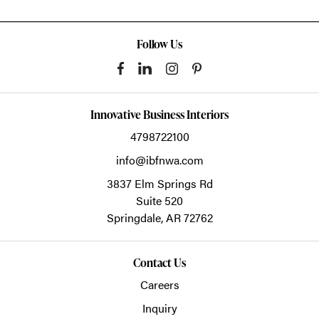
Follow Us
Innovative Business Interiors
4798722100
info@ibfnwa.com
3837 Elm Springs Rd
Suite 520
Springdale,
AR
72762
Contact Us
Careers
Inquiry