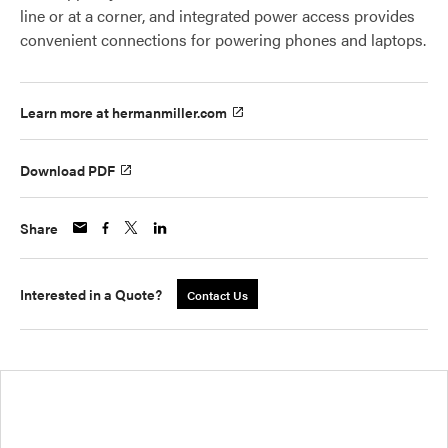
line or at a corner, and integrated power access provides
convenient connections for powering phones and laptops.
Learn more at hermanmiller.com
Download PDF
Share
Interested in a Quote?
Contact Us