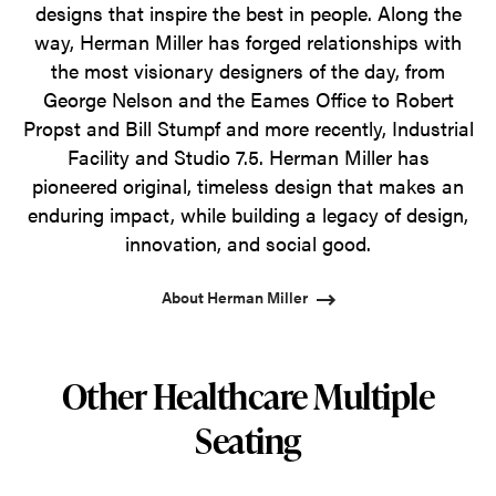
designs that inspire the best in people. Along the
way, Herman Miller has forged relationships with
the most visionary designers of the day, from
George Nelson and the Eames Office to Robert
Propst and Bill Stumpf and more recently, Industrial
Facility and Studio 7.5. Herman Miller has
pioneered original, timeless design that makes an
enduring impact, while building a legacy of design,
innovation, and social good.
About Herman Miller
Other Healthcare Multiple
Seating