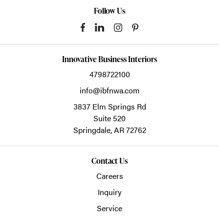
Follow Us
Innovative Business Interiors
4798722100
info@ibfnwa.com
3837 Elm Springs Rd
Suite 520
Springdale,
AR
72762
Contact Us
Careers
Inquiry
Service