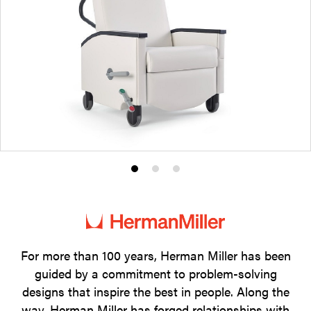
Product
Product
Product
photo
photo
photo
1
2
3
For more than 100 years, Herman Miller has been
guided by a commitment to problem-solving
designs that inspire the best in people. Along the
way, Herman Miller has forged relationships with