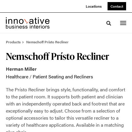
Skip
Skip
Locations
Contact
to
to
Content
Footer
Toggle sea
Products
Nemschoff Prísto Recliner
Nemschoff Prísto Recliner
Herman Miller
Healthcare
/
Patient Seating and Recliners
The Prísto Recliner brings style, functionality, and comfort
to the patient room. It supports both patient and clinician
with an independently operated back and footrest that are
exceptionally easy to adjust. Choose from a selection of
optional accessories to tailor this versatile recliner to a
variety of healthcare applications. Available in a matching
plus chair.