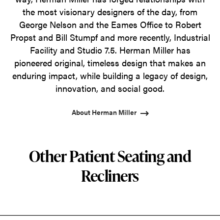
the most visionary designers of the day, from
George Nelson and the Eames Office to Robert
Propst and Bill Stumpf and more recently, Industrial
Facility and Studio 7.5. Herman Miller has
pioneered original, timeless design that makes an
enduring impact, while building a legacy of design,
innovation, and social good.
About Herman Miller
Other Patient Seating and
Recliners