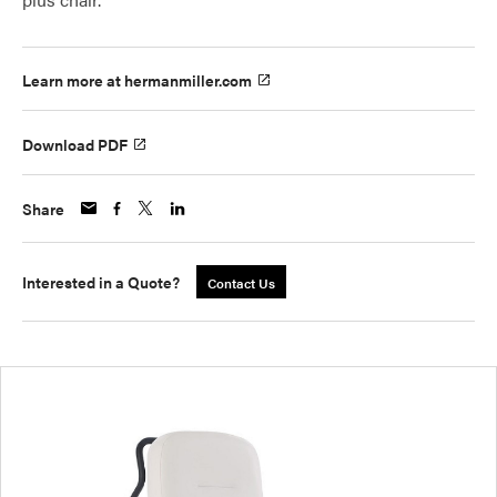
Learn more at hermanmiller.com
Download PDF
Share
Interested in a Quote?
Contact Us