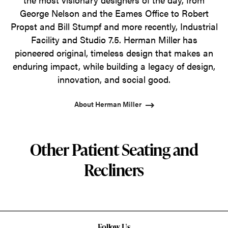
George Nelson and the Eames Office to Robert
Propst and Bill Stumpf and more recently, Industrial
Facility and Studio 7.5. Herman Miller has
pioneered original, timeless design that makes an
enduring impact, while building a legacy of design,
innovation, and social good.
About Herman Miller
Other Patient Seating and
Recliners
Follow Us