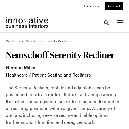
Skip
Skip
Locations
Contact
to
to
Content
Footer
Toggle sea
Products
Nemschoff Serenity Recliner
Nemschoff Serenity Recliner
Herman Miller
Healthcare
/
Patient Seating and Recliners
The Serenity Recliner, mobile and adjustable, can be
positioned for ideal comfort. It does so by empowering
the patient or caregiver to select from an infinite number
of reclining positions within a given range. A variety of
options, including reverse recline and table options,
further support function and caregiver work.