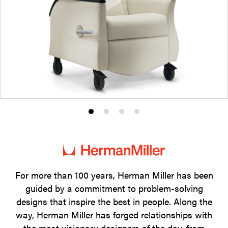
Product
Product
Product
Product
photo
photo
photo
photo
1
2
3
4
For more than 100 years, Herman Miller has been
guided by a commitment to problem-solving
designs that inspire the best in people. Along the
way, Herman Miller has forged relationships with
the most visionary designers of the day, from