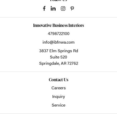
Innovative Business Interiors
4798722100
info@ibfnwa.com
3837 Elm Springs Rd
Suite 520
Springdale,
AR
72762
Contact Us
Careers
Inquiry
Service