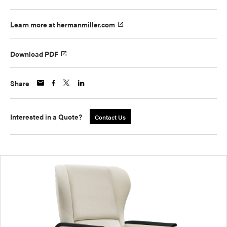
Learn more at hermanmiller.com
Download PDF
Share
Interested in a Quote?
Contact Us