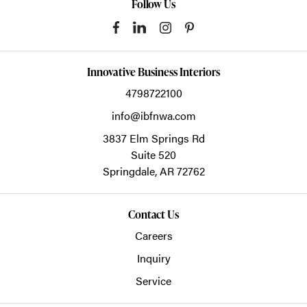
Follow Us
Innovative Business Interiors
4798722100
info@ibfnwa.com
3837 Elm Springs Rd
Suite 520
Springdale,
AR
72762
Contact Us
Careers
Inquiry
Service