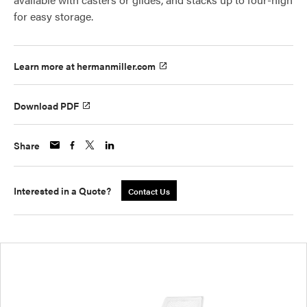
for easy storage.
Learn more at hermanmiller.com
Download PDF
Share
Interested in a Quote?
Contact Us