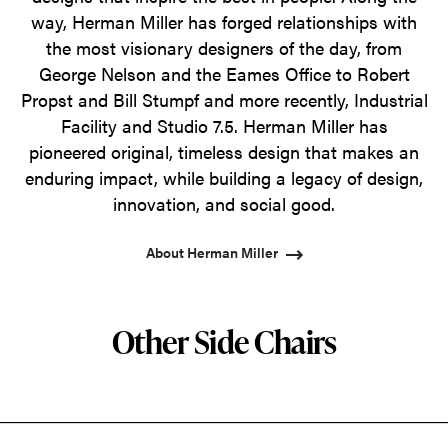
way, Herman Miller has forged relationships with
the most visionary designers of the day, from
George Nelson and the Eames Office to Robert
Propst and Bill Stumpf and more recently, Industrial
Facility and Studio 7.5. Herman Miller has
pioneered original, timeless design that makes an
enduring impact, while building a legacy of design,
innovation, and social good.
About Herman Miller
Other Side Chairs