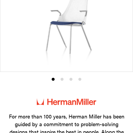
Product
Product
Product
Product
photo
photo
photo
photo
1
2
3
4
For more than 100 years, Herman Miller has been
guided by a commitment to problem-solving
designs that inspire the best in people. Along the