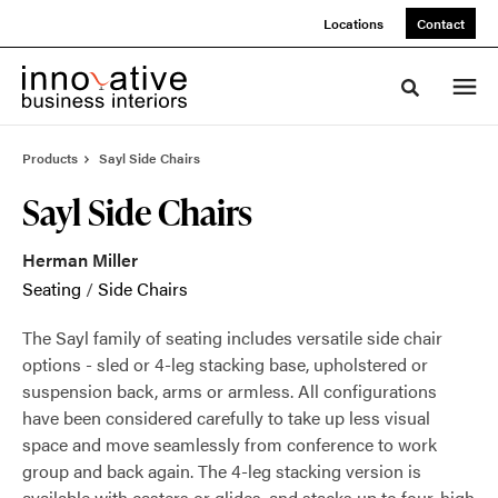
Skip
Skip
Locations
Contact
to
to
Content
Footer
Toggle sea
Products
Sayl Side Chairs
Sayl Side Chairs
Herman Miller
Seating
/
Side Chairs
The Sayl family of seating includes versatile side chair
options - sled or 4-leg stacking base, upholstered or
suspension back, arms or armless. All configurations
have been considered carefully to take up less visual
space and move seamlessly from conference to work
group and back again. The 4-leg stacking version is
available with casters or glides, and stacks up to four-high