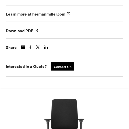
Learn more at hermanmiller.com
Download PDF
Share
Interested in a Quote?
Contact Us