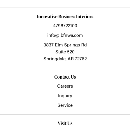
Innovative Business Interiors
4798722100
info@ibfnwa.com
3837 Elm Springs Rd
Suite 520
Springdale,
AR
72762
Contact Us
Careers
Inquiry
Service
Visit Us