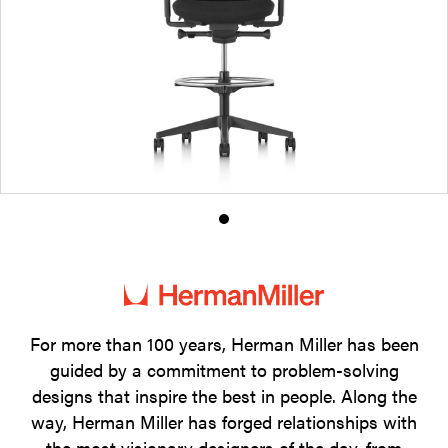
Product
photo
1
For more than 100 years, Herman Miller has been
guided by a commitment to problem-solving
designs that inspire the best in people. Along the
way, Herman Miller has forged relationships with
the most visionary designers of the day, from