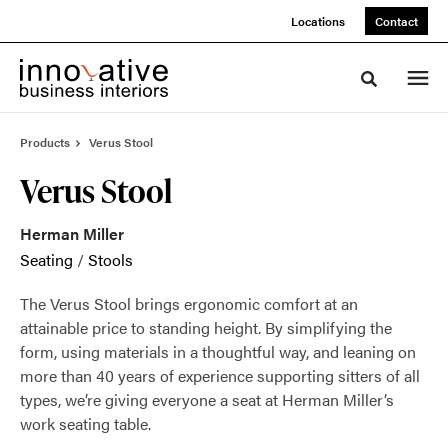
Skip
Skip
Locations
Contact
to
to
Content
Footer
Toggle sea
Products
Verus Stool
Verus Stool
Herman Miller
Seating
/
Stools
The Verus Stool brings ergonomic comfort at an
attainable price to standing height. By simplifying the
form, using materials in a thoughtful way, and leaning on
more than 40 years of experience supporting sitters of all
types, we’re giving everyone a seat at Herman Miller’s
work seating table.