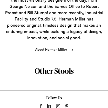
George Nelson and the Eames Office to Robert
Propst and Bill Stumpf and more recently, Industrial
Facility and Studio 7.5. Herman Miller has
pioneered original, timeless design that makes an
enduring impact, while building a legacy of design,
innovation, and social good.
About Herman Miller
Other Stools
Follow Us