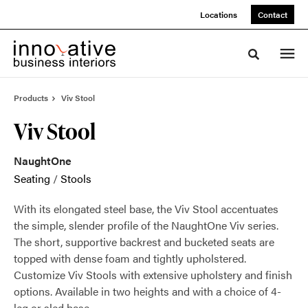
Skip
Skip
Locations
Contact
to
to
Content
Footer
Toggle sea
Products
Viv Stool
Viv Stool
NaughtOne
Seating
/
Stools
With its elongated steel base, the Viv Stool accentuates
the simple, slender profile of the NaughtOne Viv series.
The short, supportive backrest and bucketed seats are
topped with dense foam and tightly upholstered.
Customize Viv Stools with extensive upholstery and finish
options. Available in two heights and with a choice of 4-
leg or sled base.