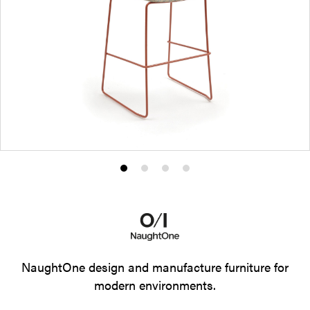
Product
Product
Product
Product
photo
photo
photo
photo
1
2
3
4
NaughtOne design and manufacture furniture for
modern environments.