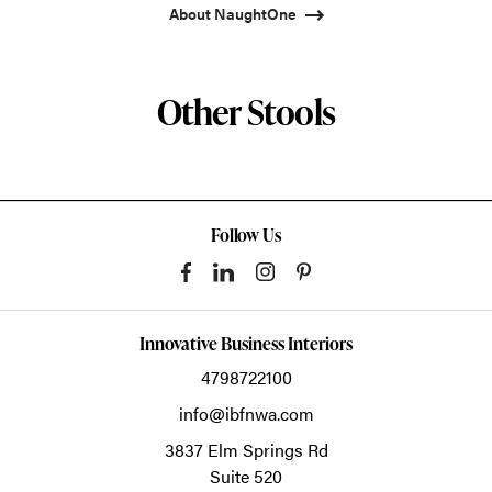
About NaughtOne
Other Stools
Follow Us
Innovative Business Interiors
4798722100
info@ibfnwa.com
3837 Elm Springs Rd
Suite 520