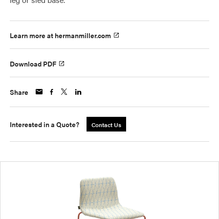
Learn more at hermanmiller.com
Download PDF
Share
Interested in a Quote?
Contact Us