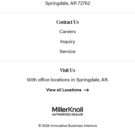
Springdale,
AR
72762
Contact Us
Careers
Inquiry
Service
Visit Us
With office locations in Springdale, AR.
View all Locations
© 2026 Innovative Business Interiors