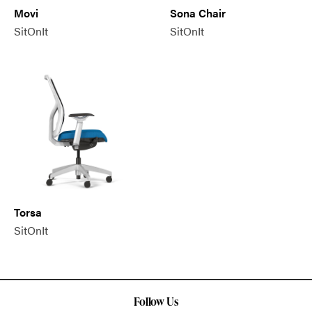
Movi
Sona Chair
SitOnIt
SitOnIt
Torsa
SitOnIt
Follow Us