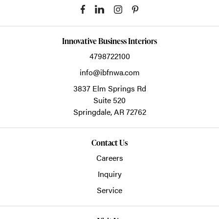
Innovative Business Interiors
4798722100
info@ibfnwa.com
3837 Elm Springs Rd
Suite 520
Springdale,
AR
72762
Contact Us
Careers
Inquiry
Service