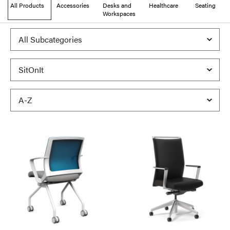
All Products
Accessories
Desks and
Healthcare
Seating
Workspaces