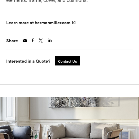
Learn more at hermanmiller.com
Share
Interested in a Quote?
Contact Us