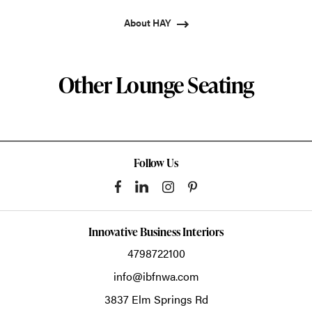
About HAY
Other Lounge Seating
Follow Us
Innovative Business Interiors
4798722100
info@ibfnwa.com
3837 Elm Springs Rd