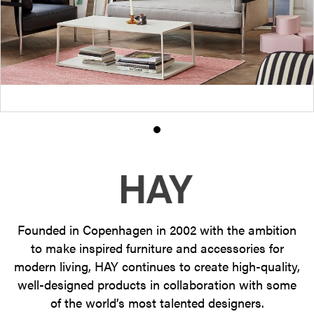
Product
photo
1
Founded in Copenhagen in 2002 with the ambition
to make inspired furniture and accessories for
modern living, HAY continues to create high-quality,
well-designed products in collaboration with some
of the world’s most talented designers.