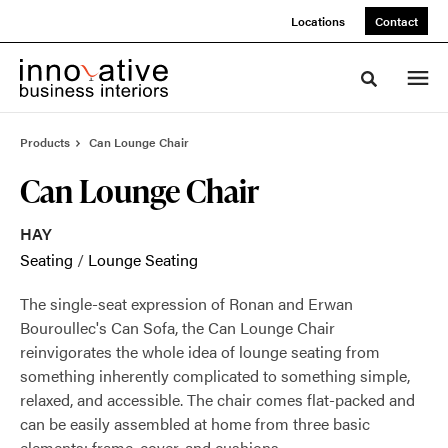
Skip
Skip
Locations
Contact
to
to
Content
Footer
Toggle sea
Products
Can Lounge Chair
Can Lounge Chair
HAY
Seating
/
Lounge Seating
The single-seat expression of Ronan and Erwan
Bouroullec's Can Sofa, the Can Lounge Chair
reinvigorates the whole idea of lounge seating from
something inherently complicated to something simple,
relaxed, and accessible. The chair comes flat-packed and
can be easily assembled at home from three basic
elements: frame, cover, and cushions.