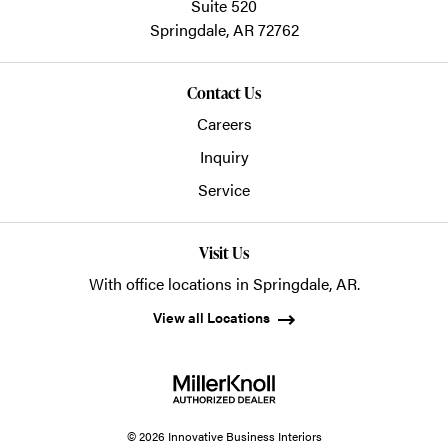
Suite 520
Springdale,
AR
72762
Contact Us
Careers
Inquiry
Service
Visit Us
With office locations in Springdale, AR.
View all Locations
© 2026 Innovative Business Interiors